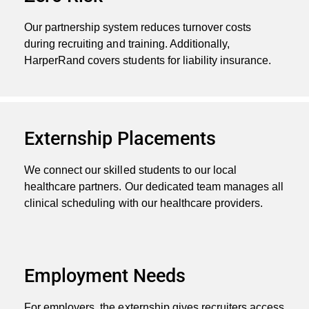
Our partnership system reduces turnover costs
during recruiting and training. Additionally,
HarperRand covers students for liability insurance.
Externship Placements
We connect our skilled students to our local
healthcare partners. Our dedicated team manages all
clinical scheduling with our healthcare providers.
Employment Needs
For employers, the externship gives recruiters access