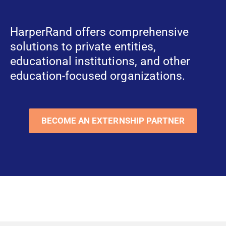
HarperRand offers comprehensive
solutions to private entities,
educational institutions, and other
education-focused organizations.
BECOME AN EXTERNSHIP PARTNER