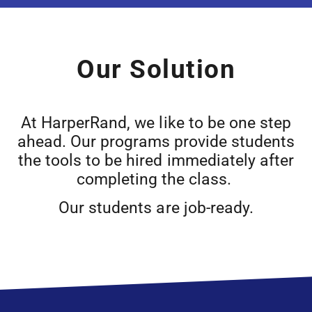
Our Solution
At HarperRand, we like to be one step
ahead. Our programs provide students
the tools to be hired immediately after
completing the class.
Our students are job-ready.