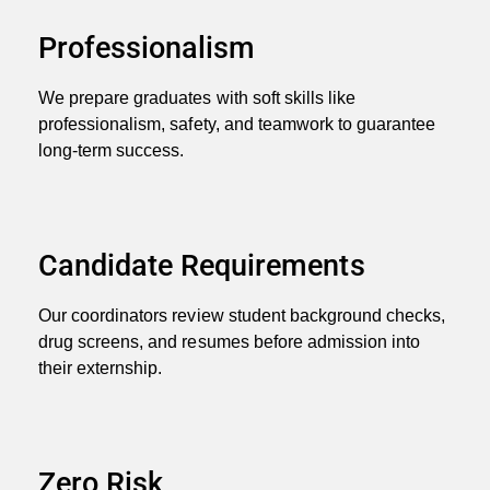
Professionalism
We prepare graduates with soft skills like
professionalism, safety, and teamwork to guarantee
long-term success.
Candidate Requirements
Our coordinators review student background checks,
drug screens, and resumes before admission into
their externship.
Zero Risk