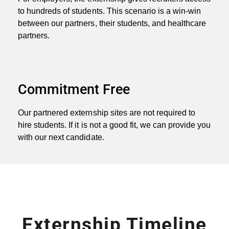
to hundreds of students. This scenario is a win-win
between our partners, their students, and healthcare
partners.
Commitment Free
Our partnered externship sites are not required to
hire students. If it is not a good fit, we can provide you
with our next candidate.
Externship Timeline