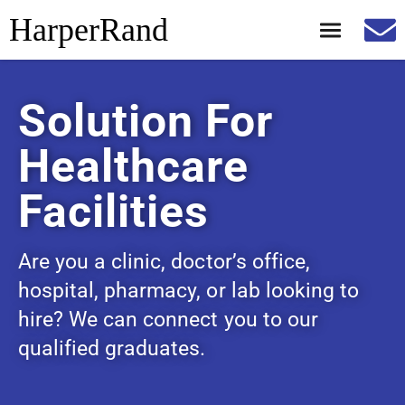
HarperRand
Solution For
Healthcare
Facilities
Are you a clinic, doctor’s office,
hospital, pharmacy, or lab looking to
hire? We can connect you to our
qualified graduates.