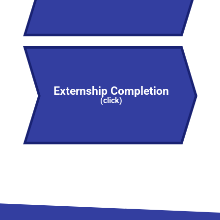
Externship Completion
(click)