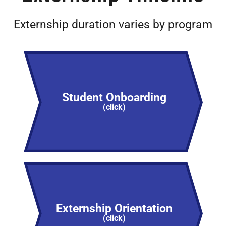
Externship duration varies by program
Student Onboarding
(click)
Externship Orientation
(click)