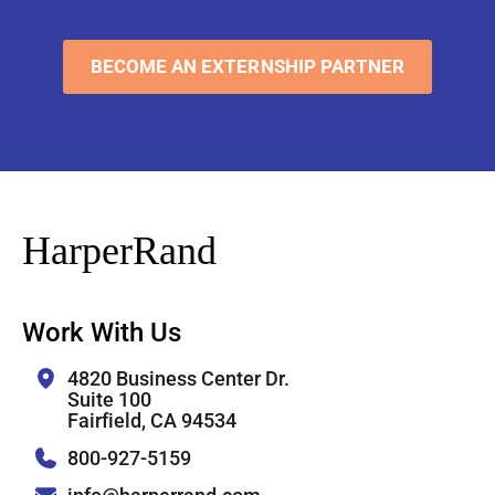
BECOME AN EXTERNSHIP PARTNER
HarperRand
Work With Us
4820 Business Center Dr.
Suite 100
Fairfield, CA 94534
800-927-5159